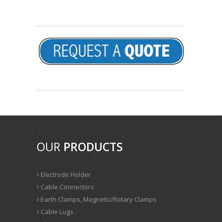
OUR
PRODUCTS
Electrode Holder
Cable Connectors
Earth Clamps, Magnetic/Rotary Clamps
Cable Lugs