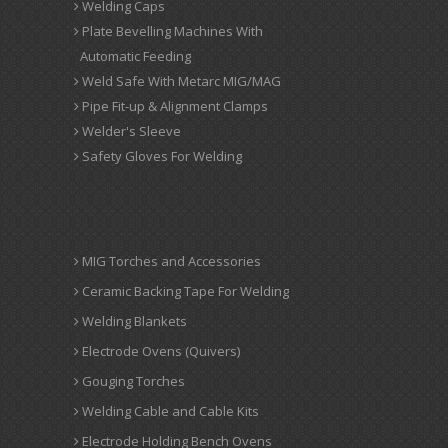
Welding Caps
Plate Bevelling Machines With
Automatic Feeding
Weld Safe With Metarc MIG/MAG
Pipe Fit-up & Alignment Clamps
Welder's Sleeve
Safety Gloves For Welding
MIG Torches and Accessories
Ceramic Backing Tape For Welding
Welding Blankets
Electrode Ovens (Quivers)
Gouging Torches
Welding Cable and Cable Kits
Electrode Holding Bench Ovens