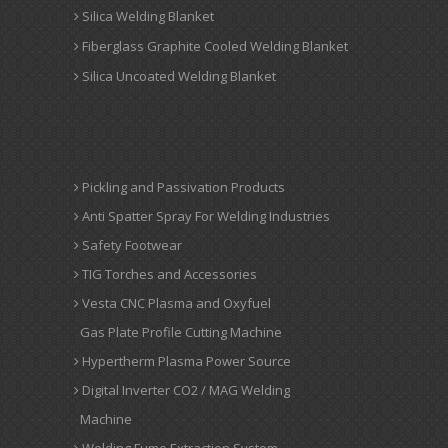
Silica Welding Blanket
Fiberglass Graphite Cooled Welding Blanket
Silica Uncoated Welding Blanket
Pickling and Passivation Products
Anti Spatter Spray For Welding Industries
Safety Footwear
TIG Torches and Accessories
Vesta CNC Plasma and Oxyfuel
Gas Plate Profile Cutting Machine
Hypertherm Plasma Power Source
Digital Inverter CO2 / MAG Welding
Machine