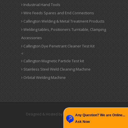
Industrial Hand Tools
Wire Feeds Spares and End Connections
Callington Welding & Metal Treatment Products
Welding tables, Positioners Turntable, Clamping
Accessories
Callington Dye Penetrant Cleaner Test Kit
<
Callington Magnetic Particle Test kit
Stainless Steel Weld Cleaning Machine
Orbital Welding Machine
Designed & Hosted by : MID
Promoted by : GID
Any Question? We are Online...
Ask Now