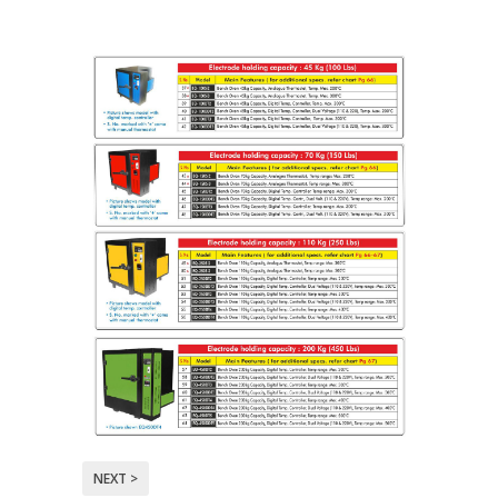
NEXT >