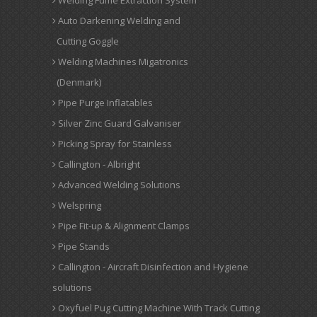
Welding Fume Extraction System
Auto Darkening Welding and
Cutting Goggle
Welding Machines Migatronics
(Denmark)
Pipe Purge Inflatables
Silver Zinc Guard Galvaniser
Picking Spray for Stainless
Callington - Albright
Advanced Welding Solutions
Welspring
Pipe Fit-up & Alignment Clamps
Pipe Stands
Callington - Aircraft Disinfection and Hygiene
solutions
Oxyfuel Pug Cutting Machine With Track Cutting