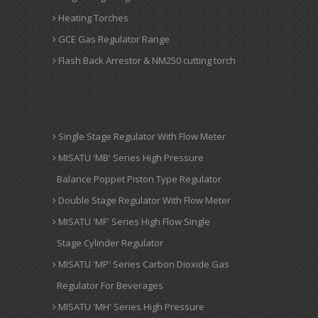
Heating Torches
GCE Gas Regulator Range
Flash Back Arrestor & NM250 cutting torch
Single Stage Regulator With Flow Meter
MISATU 'MB' Series High Pressure
Balance Poppet Piston Type Regulator
Double Stage Regulator With Flow Meter
MISATU 'MF' Series High Flow Single
Stage Cylinder Regulator
MISATU 'MP' Series Carbon Dioxide Gas
Regulator For Beverages
MISATU 'MH' Series High Pressure