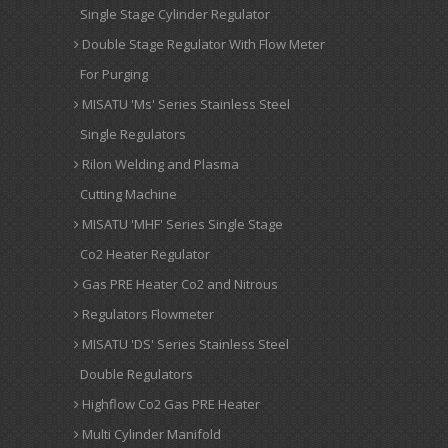
Single Stage Cylinder Regulator
Double Stage Regulator With Flow Meter
For Purging
MISATU 'Ms' Series Stainless Steel
Single Regulators
Rilon Welding and Plasma
Cutting Machine
MISATU 'MHF' Series Single Stage
Co2 Heater Regulator
Gas PRE Heater Co2 and Nitrous
Regulators Flowmeter
MISATU 'DS' Series Stainless Steel
Double Regulators
Highflow Co2 Gas PRE Heater
Multi Cylinder Manifold