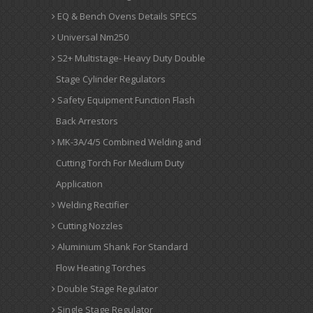
EQ & Bench Ovens Details SPECS
Universal Nm250
S2+ Multistage- Heavy Duty Double
Stage Cylinder Regulators
Safety Equipment Function Flash
Back Arrestors
MK-3A/4/5 Combined Welding and
Cutting Torch For Medium Duty
Application
Welding Rectifier
Cutting Nozzles
Aluminium Shank For Standard
Flow Heating Torches
Double Stage Regulator
Single Stage Regulator