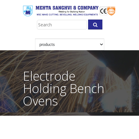
Electrode
Holding Bench
Ovens