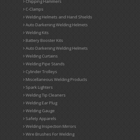
Chipping Hammers
C-Clamps
Welding Helmets and Hand Shields
Auto Darkening Welding Helmets
Welding Kits
Battery Booster Kits
Auto Darkening Welding Helmets
Welding Curtains
Welding Pipe Stands
Cylinder Trolleys
Miscellaneous Welding Products
Spark Lighters
Welding Tip Cleaners
Welding Ear Plug
Welding Gauge
Safety Apparels
Welding Inspection Mirrors
Wire Brushes For Welding