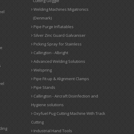
Cutting Goggle
Welding Machines Migatronics
eel
(Denmark)
Pipe Purge Inflatables
Silver Zinc Guard Galvaniser
Picking Spray for Stainless
ge
Callington - Albright
Advanced Welding Solutions
s
Welspring
Pipe Fit-up & Alignment Clamps
eel
Pipe Stands
Callington - Aircraft Disinfection and
Hygiene solutions
Oxyfuel Pug Cutting Machine With Track
Cutting
ding
Industrial Hand Tools