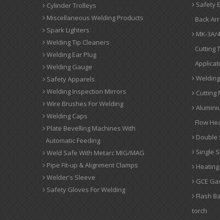
Safety E
Cylinder Trolleys
Miscellaneous Welding Products
Back Arr
Spark Lighters
MK-3A/4
Welding Tip Cleaners
Cutting 
Welding Ear Plug
Applicat
Welding Gauge
Welding 
Safety Apparels
Welding Inspection Mirrors
Cutting 
Wire Brushes For Welding
Alumini
Welding Caps
Flow Hea
Plate Bevelling Machines With
Double 
Automatic Feeding
Single S
Weld Safe With Metarc MIG/MAG
Pipe Fit-up & Alignment Clamps
Heating
Welder's Sleeve
GCE Gas
Safety Gloves For Welding
Flash Ba
torch