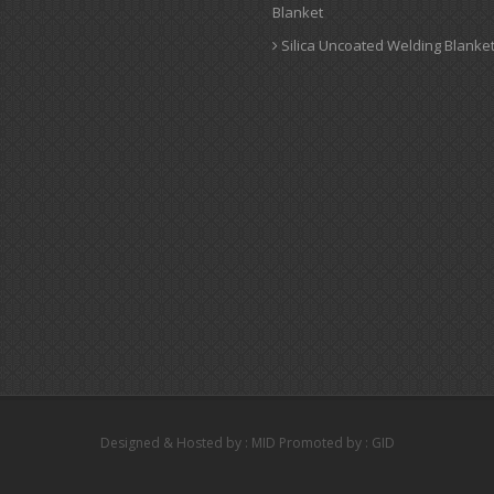
Blanket
Silica Uncoated Welding Blanke
Designed & Hosted by : MID
Promoted by : GID