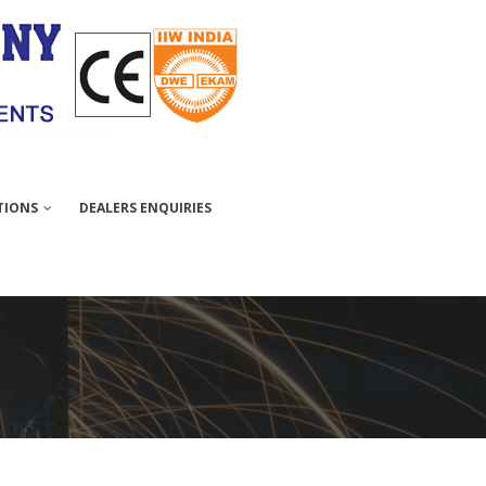
TIONS
DEALERS ENQUIRIES