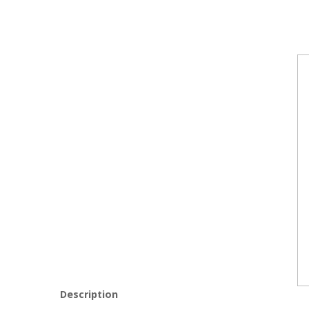
Description