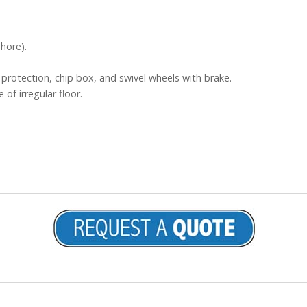
hore).
protection, chip box, and swivel wheels with brake.
 of irregular floor.