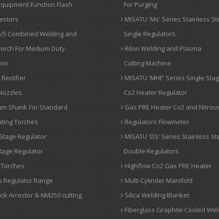
quipment Function Flash
For Purging
estors
MISATU 'Ms' Series Stainless St
/5 Combined Welding and
Single Regulators
Torch For Medium Duty
Rilon Welding and Plasma
ion
Cutting Machine
Rectifier
MISATU 'MHF' Series Single Sta
Nozzles
Co2 Heater Regulator
um Shank For Standard
Gas PRE Heater Co2 and Nitrou
ting Torches
Regulators Flowmeter
Stage Regulator
MISATU 'DS' Series Stainless St
tage Regulator
Double Regulators
 Torches
Highflow Co2 Gas PRE Heater
 Regulator Range
Multi Cylinder Manifold
ck Arrestor & NM250 cutting
Silica Welding Blanket
Fiberglass Graphite Cooled Wel