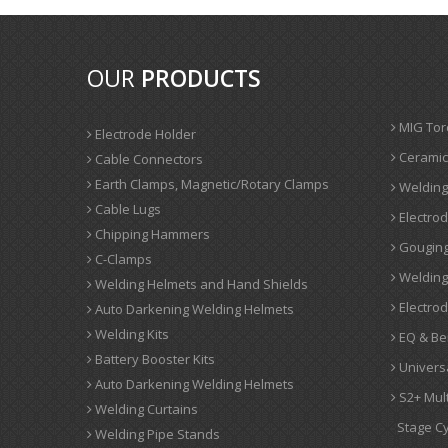
OUR
PRODUCTS
MIG Tor
Electrode Holder
Ceramic
Cable Connectors
Earth Clamps, Magnetic/Rotary Clamps
Welding
Cable Lugs
Electrod
Chipping Hammers
Gouging
C-Clamps
Welding 
Welding Helmets and Hand Shields
Electro
Auto Darkening Welding Helmets
Welding Kits
EQ & Be
Battery Booster Kits
Univers
Auto Darkening Welding Helmets
S2+ Mul
Welding Curtains
Stage Cy
Welding Pipe Stands