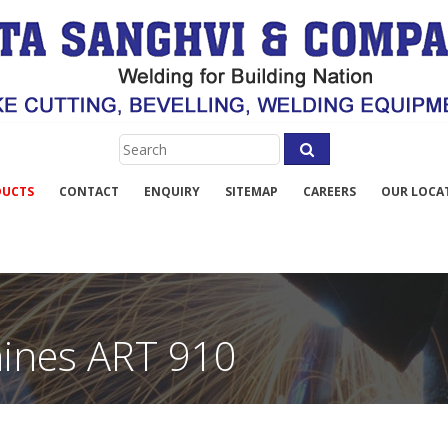
DUCTS
CONTACT
ENQUIRY
SITEMAP
CAREERS
OUR LOCA
hines ART 910