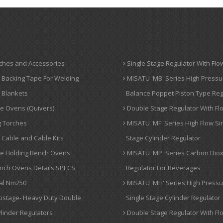
ches and Accessories
Single Stage Regulator With Flo
 Backing Tape For Welding
MISATU 'MB' Series High Pressu
 Blankets
Balance Poppet Piston Type Reg
e Ovens (Quivers)
Double Stage Regulator With Fl
 Torches
MISATU 'MF' Series High Flow Si
Cable and Cable Kits
Stage Cylinder Regulator
de Holding Bench Ovens
MISATU 'MP' Series Carbon Dio
nch Ovens Details SPECS
Regulator For Beverages
al Nm250
MISATU 'MH' Series High Press
tistage- Heavy Duty Double
Single Stage Cylinder Regulator
linder Regulators
Double Stage Regulator With Fl