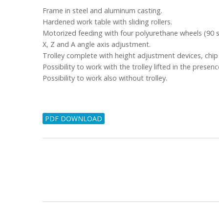
Frame in steel and aluminum casting.
Hardened work table with sliding rollers.
Motorized feeding with four polyurethane wheels (90 s
X, Z and A angle axis adjustment.
Trolley complete with height adjustment devices, chip 
Possibility to work with the trolley lifted in the presence
Possibility to work also without trolley.
PDF DOWNLOAD