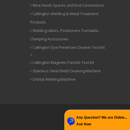
Wire Feeds Spares and End Connections
t
Callington Welding & Metal Treatment
Products
Welding tables, Positioners Turntable,
Clamping Accessories
Callington Dye Penetrant Cleaner Test Kit
<
Callington Magnetic Particle Test kit
Stainless Steel Weld Cleaning Machine
Orbital Welding Machine
Any Question? We are Online...
Ask Now