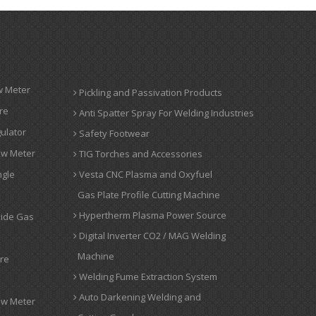
w Meter
Pickling and Passivation Products
re
Anti Spatter Spray For Welding Industries
ulator
Safety Footwear
ow Meter
TIG Torches and Accessories
ngle
Vesta CNC Plasma and Oxyfuel
Gas Plate Profile Cutting Machine
Hypertherm Plasma Power Source
xide Gas
Digital Inverter CO2 / MAG Welding
Machine
ure
Welding Fume Extraction System
Auto Darkening Welding and
ow Meter