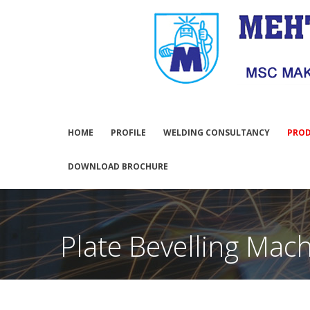
HOME
PROFILE
WELDING CONSULTANCY
PRO
DOWNLOAD BROCHURE
Plate Bevelling Mac